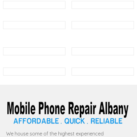
We house some of the highest experienced