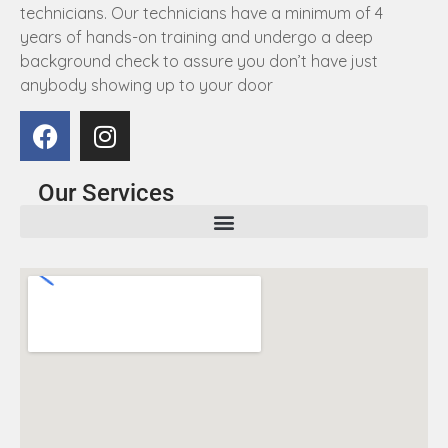
technicians. Our technicians have a minimum of 4
years of hands-on training and undergo a deep
background check to assure you don’t have just
anybody showing up to your door
Our Services