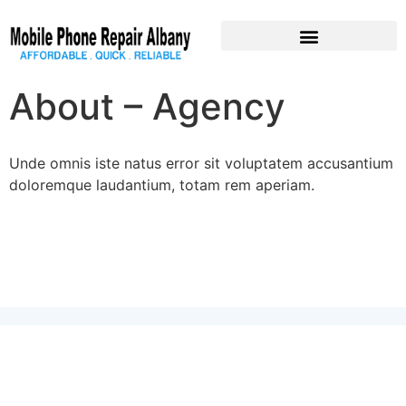
Pre-Owned Devices
About – Agency
Unde omnis iste natus error sit voluptatem accusantium
doloremque laudantium, totam rem aperiam.