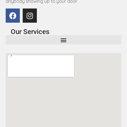
anybody showing up to your door
Our Services