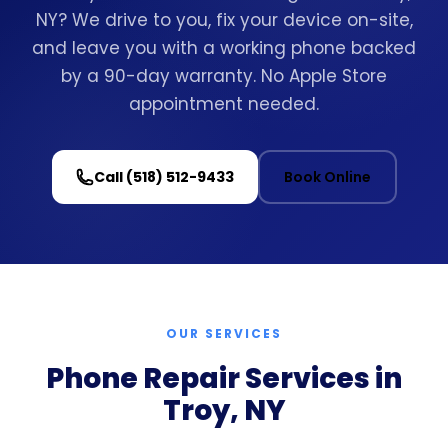
NY? We drive to you, fix your device on-site,
and leave you with a working phone backed
by a 90-day warranty. No Apple Store
appointment needed.
Call (518) 512-9433
Book Online
OUR SERVICES
Phone Repair Services in
Troy, NY