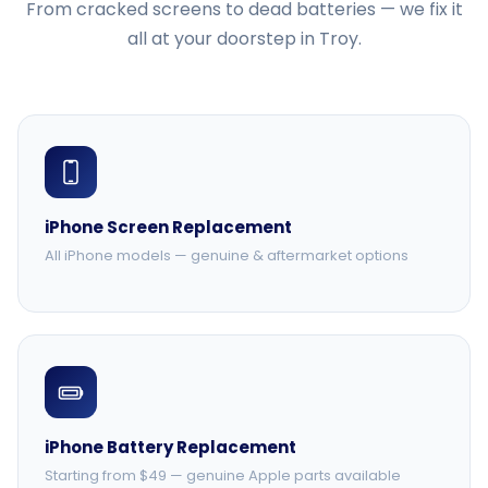
From cracked screens to dead batteries — we fix it
all at your doorstep in Troy.
iPhone Screen Replacement
All iPhone models — genuine & aftermarket options
iPhone Battery Replacement
Starting from $49 — genuine Apple parts available