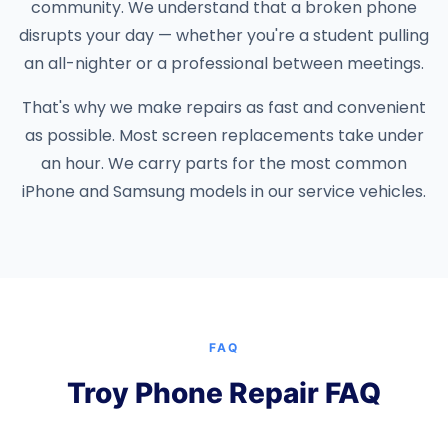
community. We understand that a broken phone
disrupts your day — whether you're a student pulling
an all-nighter or a professional between meetings.
That's why we make repairs as fast and convenient
as possible. Most screen replacements take under
an hour. We carry parts for the most common
iPhone and Samsung models in our service vehicles.
FAQ
Troy Phone Repair FAQ