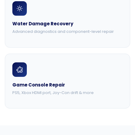
Water Damage Recovery
Advanced diagnostics and component-level repair
Game Console Repair
PS5, Xbox HDMI port, Joy-Con drift & more