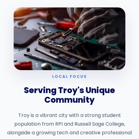
LOCAL FOCUS
Serving Troy's Unique
Community
Troy is a vibrant city with a strong student
population from RPI and Russell Sage College,
alongside a growing tech and creative professional