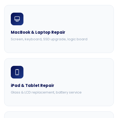
MacBook & Laptop Repair
Screen, keyboard, SSD upgrade, logic board
iPad & Tablet Repair
Glass & LCD replacement, battery service