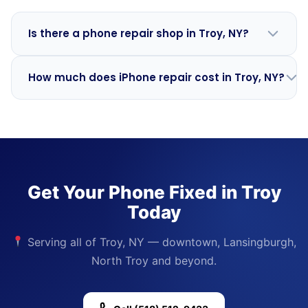
Is there a phone repair shop in Troy, NY?
Mobile Phone Repair Albany serves Troy with
curbside
How much does iPhone repair cost in Troy, NY?
and home-visit repairs
. We travel from our Albany
base at 278 New Scotland Ave. Most repairs are done
Pricing is the same as in Albany —
iPhone screen
at your location within 60 minutes.
replacement starts at $59
and
battery replacement
from $49
. Call
(518) 512-9433
for a quote on your
specific model.
Get Your Phone Fixed in Troy
Today
Serving all of Troy, NY — downtown, Lansingburgh,
North Troy and beyond.