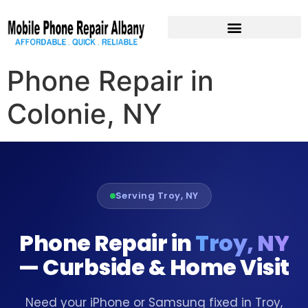
Pre-Owned Devices
Phone Repair in
Colonie, NY
Serving Troy, NY
Phone Repair in
Troy, NY
— Curbside & Home Visit
Need your iPhone or Samsung fixed in Troy,