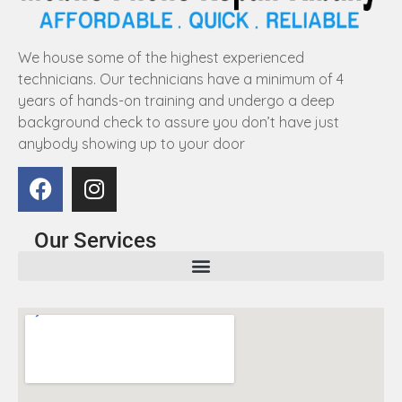
We house some of the highest experienced
technicians. Our technicians have a minimum of 4
years of hands-on training and undergo a deep
background check to assure you don’t have just
anybody showing up to your door
Our Services