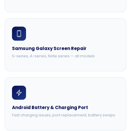
Samsung Galaxy Screen Repair
S-series, A-series, Note series — all models
Android Battery & Charging Port
Fast charging issues, port replacement, battery swaps