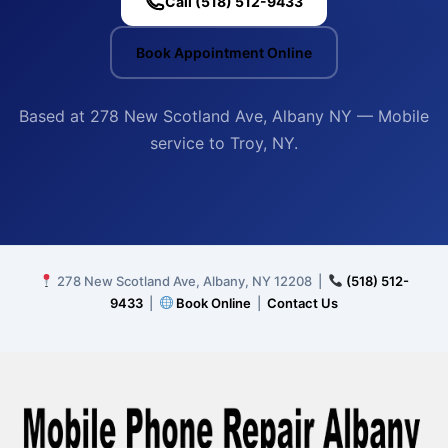
Call (518) 512-9433
Book Appointment Online
Based at 278 New Scotland Ave, Albany NY — Mobile
service to Troy, NY.
278 New Scotland Ave, Albany, NY 12208 |
(518) 512-
9433
|
Book Online
|
Contact Us