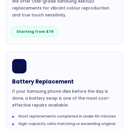
We offer OEM-grade Samsung AMOLED
replacements for vibrant colour reproduction
and true touch sensitivity.
Starting from $79
🔋
Battery Replacement
If your Samsung phone dies before the day is
done, a battery swap is one of the most cost-
effective repairs available.
Most replacements completed in under 60 minutes
High-capacity cells matching or exceeding original