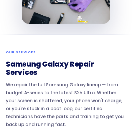
OUR SERVICES
Samsung Galaxy Repair
Services
We repair the full Samsung Galaxy lineup — from
budget A-series to the latest S25 Ultra. Whether
your screen is shattered, your phone won't charge,
or you're stuck in a boot loop, our certified
technicians have the parts and training to get you
back up and running fast.