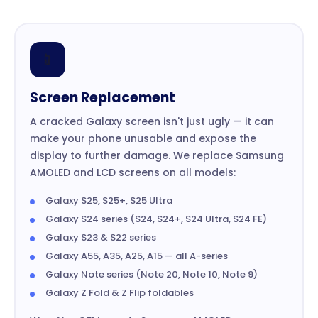
📱
Screen Replacement
A cracked Galaxy screen isn't just ugly — it can
make your phone unusable and expose the
display to further damage. We replace Samsung
AMOLED and LCD screens on all models:
Galaxy S25, S25+, S25 Ultra
Galaxy S24 series (S24, S24+, S24 Ultra, S24 FE)
Galaxy S23 & S22 series
Galaxy A55, A35, A25, A15 — all A-series
Galaxy Note series (Note 20, Note 10, Note 9)
Galaxy Z Fold & Z Flip foldables