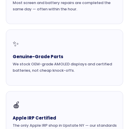
Most screen and battery repairs are completed the
same day — often within the hour.
✨
Genuine-Grade Parts
We stock OEM-grade AMOLED displays and certified
batteries, not cheap knock-offs.
🍎
Apple IRP Certified
The only Apple IRP shop in Upstate NY — our standards