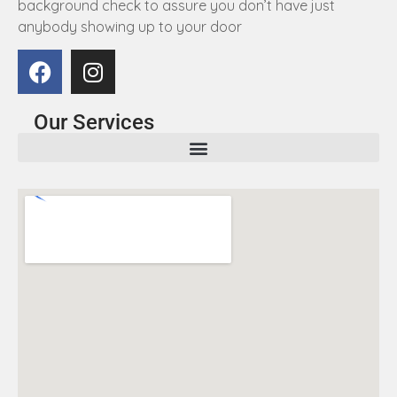
background check to assure you don’t have just
anybody showing up to your door
Our Services