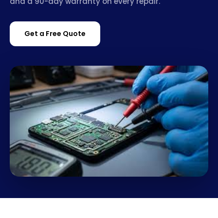
and a 90-day warranty on every repair.
Get a Free Quote