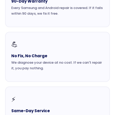
90-Day Warranty
Every Samsung and Android repair is covered. If it fails
within 90 days, we fix it free.
💪
No Fix, No Charge
We diagnose your device at no cost. If we can't repair
it, you pay nothing.
⚡
Same-Day Service