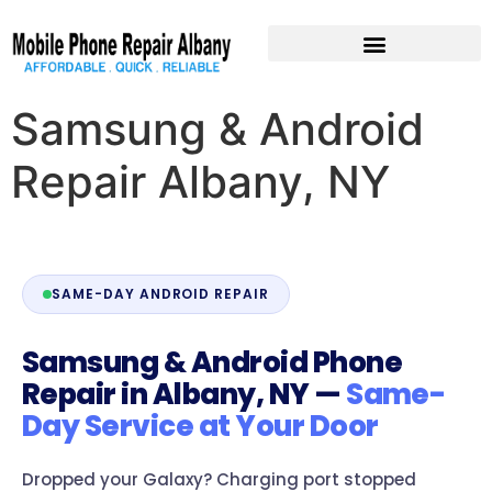
Pre-Owned Devices
Samsung & Android
Repair Albany, NY
SAME-DAY ANDROID REPAIR
Samsung & Android Phone
Repair in Albany, NY —
Same-
Day Service at Your Door
Dropped your Galaxy? Charging port stopped