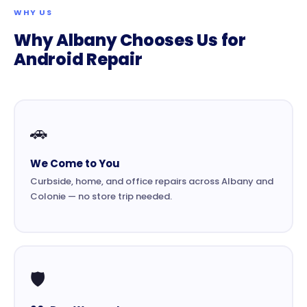
WHY US
Why Albany Chooses Us for
Android Repair
🚗
We Come to You
Curbside, home, and office repairs across Albany and
Colonie — no store trip needed.
🛡️