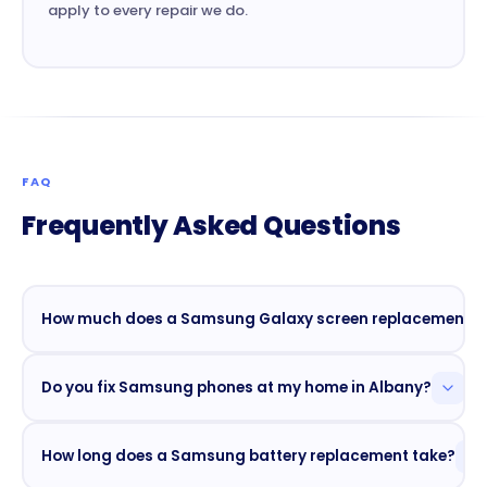
apply to every repair we do.
FAQ
Frequently Asked Questions
How much does a Samsung Galaxy screen replacement co
Screen replacement starts at $79 for older Galaxy
Do you fix Samsung phones at my home in Albany?
models. Newer flagship models (S24 Ultra, S25
series) are priced higher due to AMOLED display
Yes. Mobile Phone Repair Albany offers curbside
costs. Call
(518) 512-9433
for a free quote on your
How long does a Samsung battery replacement take?
and home-visit repairs across Albany, Colonie,
exact model.