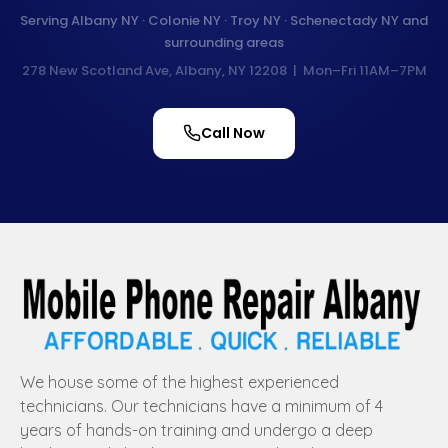
Serving Albany NY · Colonie NY · Troy NY · Schenectady NY and
surrounding areas
278 New Scotland Ave, Albany, NY 12208 | Mon–Fri 11AM–7PM
Call Now
We house some of the highest experienced
technicians. Our technicians have a minimum of 4
years of hands-on training and undergo a deep