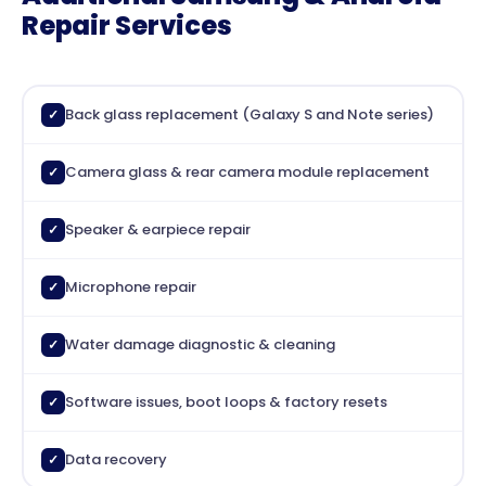
Repair Services
Back glass replacement (Galaxy S and Note series)
✓
Camera glass & rear camera module replacement
✓
Speaker & earpiece repair
✓
Microphone repair
✓
Water damage diagnostic & cleaning
✓
Software issues, boot loops & factory resets
✓
Data recovery
✓