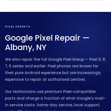
PIXEL EXPERTS
Google Pixel Repair —
Albany, NY
We also repair the full Google Pixel lineup — Pixel 9, 8,
7, 6 series and earlier. Pixel phones are known for
their pure Android experience but are increasingly
expensive to repair at authorised centres.
Our technicians use premium Pixel-compatible
parts and charge a fraction of what Google's mail-
in service costs. Same-day service, local support,