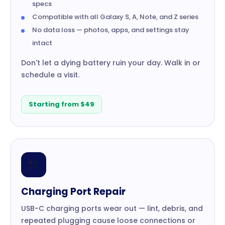
specs
Compatible with all Galaxy S, A, Note, and Z series
No data loss — photos, apps, and settings stay
intact
Don't let a dying battery ruin your day. Walk in or
schedule a visit.
Starting from $49
🔌
Charging Port Repair
USB-C charging ports wear out — lint, debris, and
repeated plugging cause loose connections or