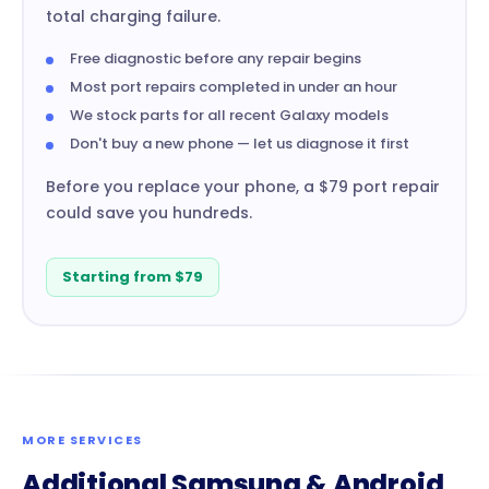
total charging failure.
Free diagnostic before any repair begins
Most port repairs completed in under an hour
We stock parts for all recent Galaxy models
Don't buy a new phone — let us diagnose it first
Before you replace your phone, a $79 port repair
could save you hundreds.
Starting from $79
MORE SERVICES
Additional Samsung & Android