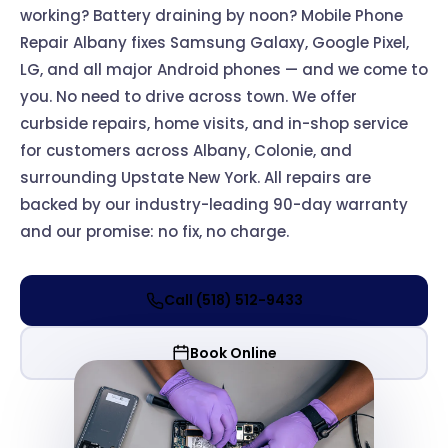
working? Battery draining by noon? Mobile Phone
Repair Albany fixes Samsung Galaxy, Google Pixel,
LG, and all major Android phones — and we come to
you. No need to drive across town. We offer
curbside repairs, home visits, and in-shop service
for customers across Albany, Colonie, and
surrounding Upstate New York. All repairs are
backed by our industry-leading 90-day warranty
and our promise: no fix, no charge.
Call (518) 512-9433
Book Online